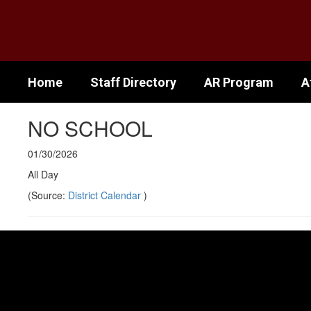
Skip
to
main
content
Home
Staff Directory
AR Program
A
NO SCHOOL
01/30/2026
All Day
(Source:
District Calendar
)