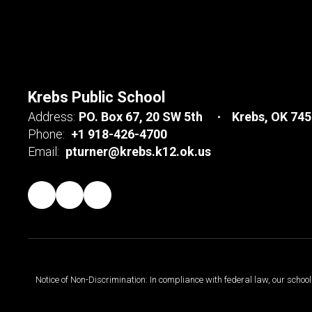
Krebs Public School
Address:
PO. Box 67
20 SW 5th
Krebs, OK 74
Phone:
+1 918-426-4700
Email:
pturner@krebs.k12.ok.us
Notice of Non-Discrimination: In compliance with federal law, our scho