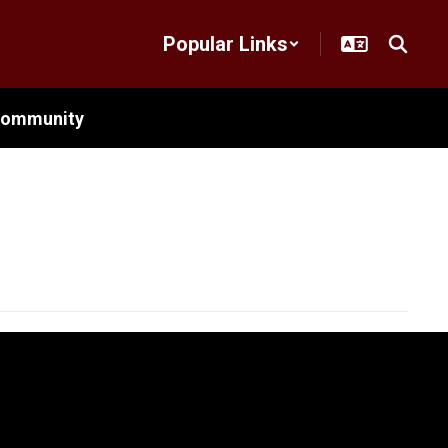
Popular Links
ommunity