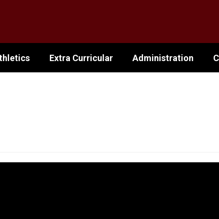
thletics
Extra Curricular
Administration
C