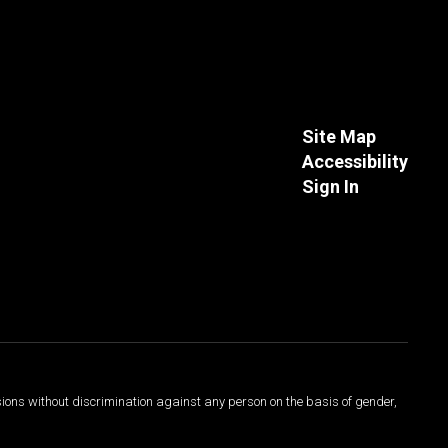
Site Map
Accessibility
Sign In
sions without discrimination against any person on the basis of gender,