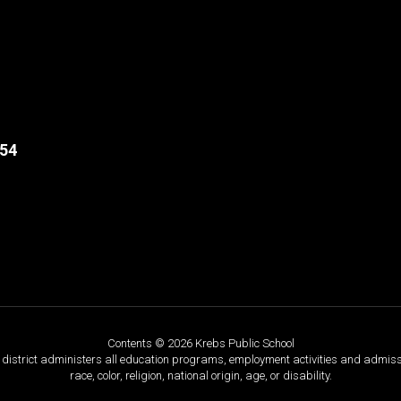
554
Contents © 2026 Krebs Public School
ol district administers all education programs, employment activities and admis
race, color, religion, national origin, age, or disability.