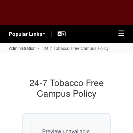
Skip
to
main
content
Popular Links
Administration
24-7 Tobacco Free Campus Policy
24-
7
Tobacco
24-7 Tobacco Free
Free
Campus Policy
Campus
Policy
Preview unavailable.