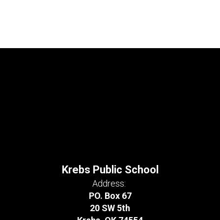
Krebs Public School
Address:
PO. Box 67
20 SW 5th