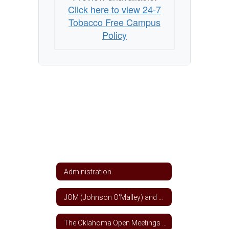
Click here to view 24-7
Tobacco Free Campus
Policy
Administration
JOM (Johnson O'Malley) and Title VII Indian Education Funds
The Oklahoma Open Meetings and Open Records Act