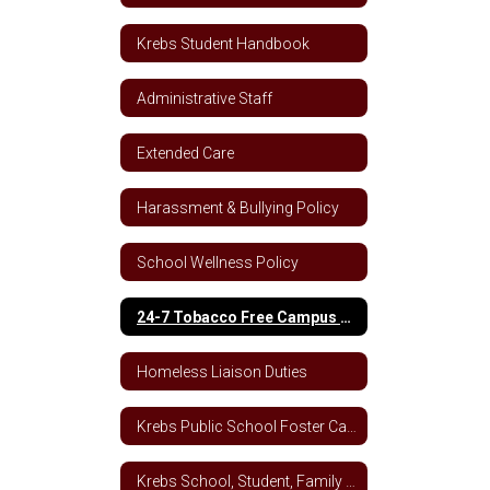
Krebs Student Handbook
Administrative Staff
Extended Care
Harassment & Bullying Policy
School Wellness Policy
24-7 Tobacco Free Campus Policy
Homeless Liaison Duties
Krebs Public School Foster Care School Plan
Krebs School, Student, Family Engagement Letter