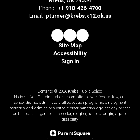
Krebs, OK 74554
Phone:
+1 918-426-4700
Email:
pturner@krebs.k12.ok.us
Site Map
Accessibility
Sign In
Contents © 2026 Krebs Public School
Notice of Non-Discrimination: In compliance with federal law, our
school district administers all education programs, employment
activities and admissions without discrimination against any person
on the basis of gender, race, color, religion, national origin, age, or
disability.