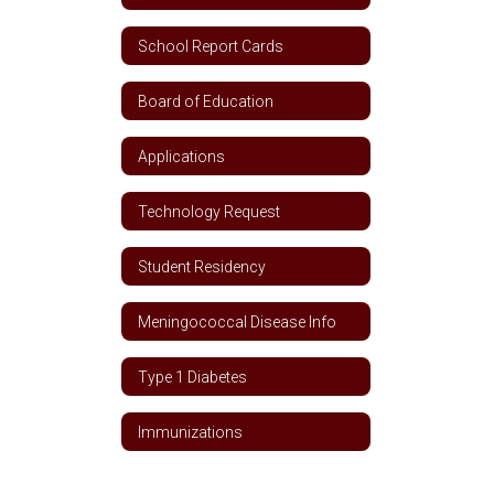
School Report Cards
Board of Education
Applications
Technology Request
Student Residency
Meningococcal Disease Info
Type 1 Diabetes
Immunizations