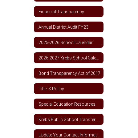
Financial Transparency
Annual District Audit FY23
2025-2026 School Calendar
2026-2027 Krebs School Calendar
Bond Transparency Act of 2017
Title IX Policy
Special Education Resources
Krebs Public School Transfer Policy
Update Your Contact Information