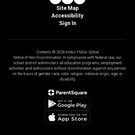
Site Map
Accessibility
Sign In
Contents © 2026 Krebs Public School
Notice of Non-Discrimination: In compliance with federal law, our
school district administers all education programs, employment
activities and admissions without discrimination against any person
on the basis of gender, race, color, religion, national origin, age, or
disability.