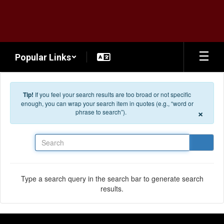
Skip to main content
Popular Links
Tip!
If you feel your search results are too broad or not specific
enough, you can wrap your search item in quotes (e.g., “word or
×
phrase to search”).
Search
Type a search query in the search bar to generate search
results.