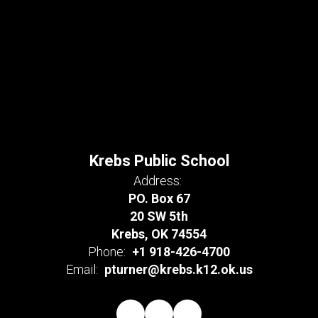
Krebs Public School
Address:
PO. Box 67
20 SW 5th
Krebs, OK 74554
Phone:
+1 918-426-4700
Email:
pturner@krebs.k12.ok.us