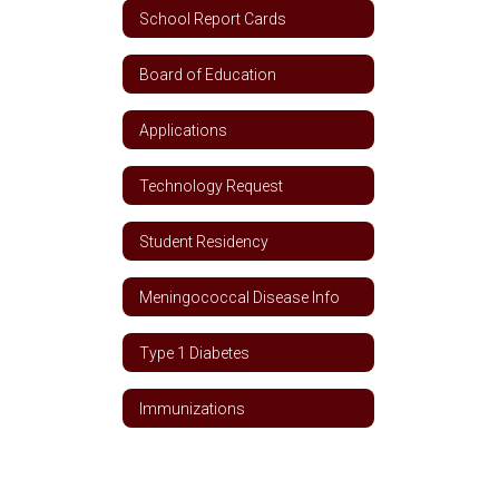
School Report Cards
Board of Education
Applications
Technology Request
Student Residency
Meningococcal Disease Info
Type 1 Diabetes
Immunizations