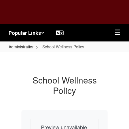
Skip
to
main
content
Popular Links
Administration
School Wellness Policy
School
Wellness
Policy
School Wellness
Policy
Preview unavailable.