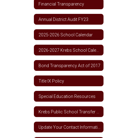
Financial Transparency
Annual District Audit FY23
2025-2026 School Calendar
2026-2027 Krebs School Calendar
Bond Transparency Act of 2017
Title IX Policy
Special Education Resources
Krebs Public School Transfer Policy
Update Your Contact Information