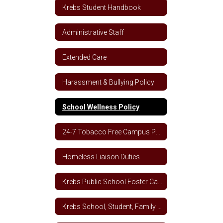
Krebs Student Handbook
Administrative Staff
Extended Care
Harassment & Bullying Policy
School Wellness Policy
24-7 Tobacco Free Campus Policy
Homeless Liaison Duties
Krebs Public School Foster Care School Plan
Krebs School, Student, Family Engagement Letter