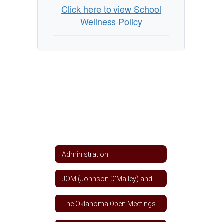
Click here to view School
Wellness Policy
Administration
JOM (Johnson O'Malley) and Title VII Indian Education Funds
The Oklahoma Open Meetings and Open Records Act