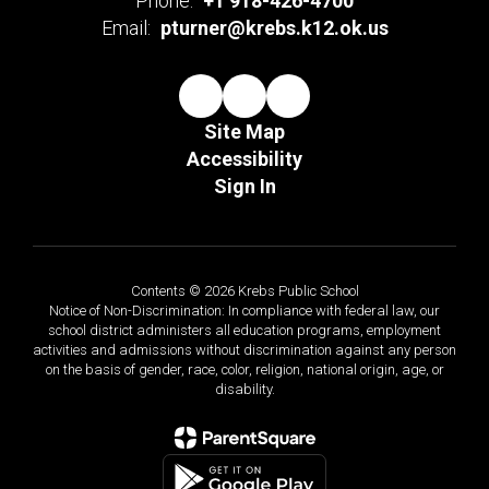
Phone:
+1 918-426-4700
Email:
pturner@krebs.k12.ok.us
Site Map
Accessibility
Sign In
Contents © 2026 Krebs Public School
Notice of Non-Discrimination: In compliance with federal law, our
school district administers all education programs, employment
activities and admissions without discrimination against any person
on the basis of gender, race, color, religion, national origin, age, or
disability.