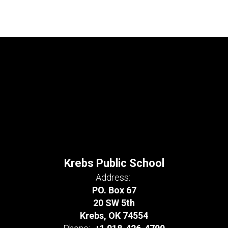
Krebs Public School
Address:
PO. Box 67
20 SW 5th
Krebs, OK 74554